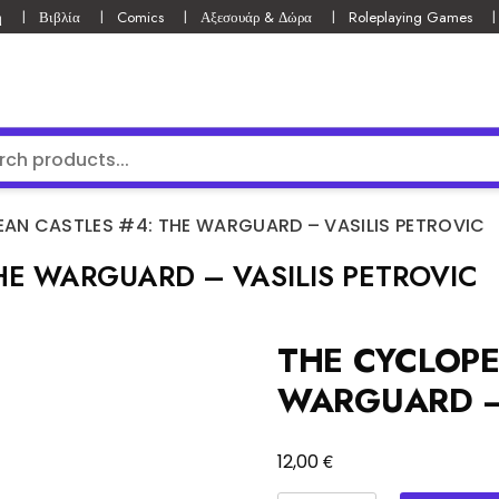
ή
Βιβλία
Comics
Αξεσουάρ & Δώρα
Roleplaying Games
AN CASTLES #4: THE WARGUARD – VASILIS PETROVIC
HE WARGUARD – VASILIS PETROVIC
THE CYCLOPE
WARGUARD – 
€
12,00