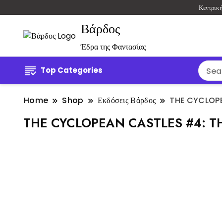
Κεντρικ
Βάρδος
Έδρα της Φαντασίας
Top Categories
Home
Shop
Εκδόσεις Βάρδος
THE CYCLOPE
THE CYCLOPEAN CASTLES #4: T