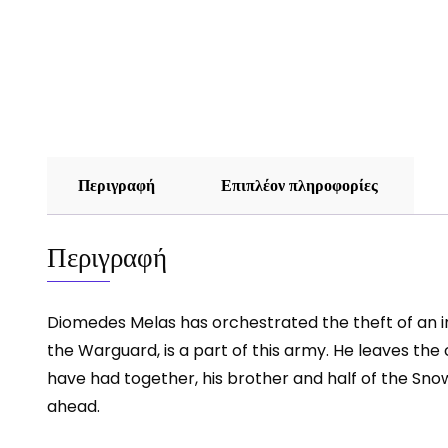
Περιγραφή
Επιπλέον πληροφορίες
Περιγραφή
Diomedes Melas has orchestrated the theft of an im
the Warguard, is a part of this army. He leaves the
have had together, his brother and half of the Sno
ahead.