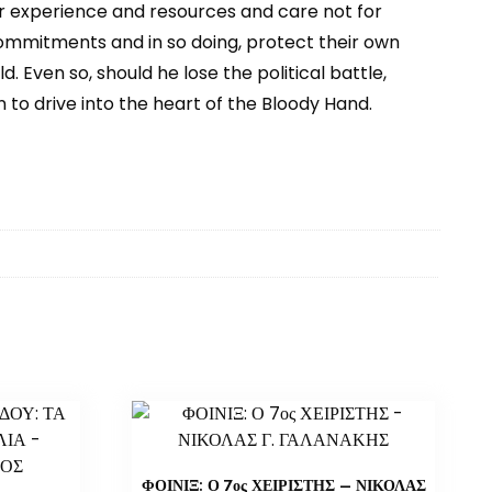
r experience and resources and care not for
 commitments and in so doing, protect their own
 Even so, should he lose the political battle,
to drive into the heart of the Bloody Hand.
ΦΟΙΝΙΞ: Ο 7ος ΧΕΙΡΙΣΤΗΣ – ΝΙΚΟΛΑΣ