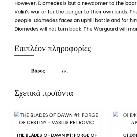
However, Diomedes is but a newcomer to the board
Valiri’s war or for the danger to their own lands. 
people. Diomedes faces an uphill battle and for him
Diomedes will not turn back. The Warguard will mar
Επιπλέον πληροφορίες
Βάρος
1 κ.
Σχετικά προϊόντα
THE BLADES OF DAWN #1: FORGE OF
ΟΙ ΕΦ