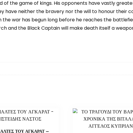
 of the game of kings. His opponents have vastly greate
They have neither the bravery nor the will to honour their
 the war has begun long before he reaches the battlefield.
ch and the Black Captain will make death itself a weapon 
ΙΑΛΤΕΣ ΤΟΥ ΑΓΚΑΡΑΤ –