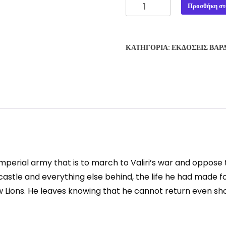
THE
Προσθήκη στ
CYCLOPEAN
CASTLES
#4:
ΚΑΤΗΓΟΡΊΑ:
ΕΚΔΌΣΕΙΣ ΒΆΡ
THE
WARGUARD
-
VASILIS
PETROVIC
ποσότητα
perial army that is to march to Valiri’s war and oppose 
 castle and everything else behind, the life he had made 
w Lions. He leaves knowing that he cannot return even sho