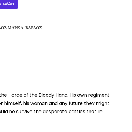
ο καλάθι
ΔΟΣ
ΜΆΡΚΑ:
ΒΆΡΔΟΣ
the Horde of the Bloody Hand. His own regiment,
for himself, his woman and any future they might
uld he survive the desperate battles that lie