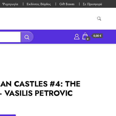
Ψυχαγωγία
Εκδόσεις Βάρδος
Gift Boxes
Σε Προσφορά
0,00 €
0
AN CASTLES #4: THE
VASILIS PETROVIC