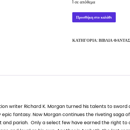
1 σε απόθεμα
THE
Προσθήκη στο καλάθι
COLD
COMMANDS
-
ΚΑΤΗΓΟΡΊΑ:
ΒΙΒΛΊΑ ΦΑΝΤΑ
RICHARD
MORGAN
ποσότητα
ion writer Richard K. Morgan turned his talents to sword 
pic fantasy. Now Morgan continues the riveting saga of R
nd pariah. Only a select few have earned the right to cal