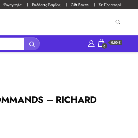
Ψυχαγωγία
Εκδόσεις Βάρδος
Gift Boxes
Σε Προσφορά
0,00 €
0
OMMANDS – RICHARD