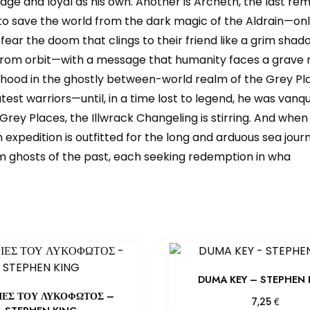
ge and loyal as his own. Another is Archeth, the last re
o save the world from the dark magic of the Aldrain—only
ear the doom that clings to their friend like a grim shadow
 from orbit—with a message that humanity faces a grave n
nhood in the ghostly between-world realm of the Grey Pla
test warriors—until, in a time lost to legend, he was va
Grey Places, the Illwrack Changeling is stirring. And when h
expedition is outfitted for the long and arduous sea journe
om ghosts of the past, each seeking redemption in wha
DUMA KEY – STEPHEN 
ΙΕΣ ΤΟΥ ΛΥΚΟΦΩΤΟΣ –
€
7,25