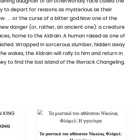
maining daughter of an otherworldly race called the
 to depart for reasons as mysterious as their
 . . . or the curse of a bitter god.Now one of the
ew danger (or, rather, an ancient one): a creature
ces, home to the Aldrain. A human raised as one of
nquished. Wrapped in sorcerous slumber, hidden away
e wakes, the Aldrain will rally to him and return in
y to find the lost island of the Illwrack Changeling.
KING
Τα μυστικά του αθάνατου Νίκολας Φλάμελ: