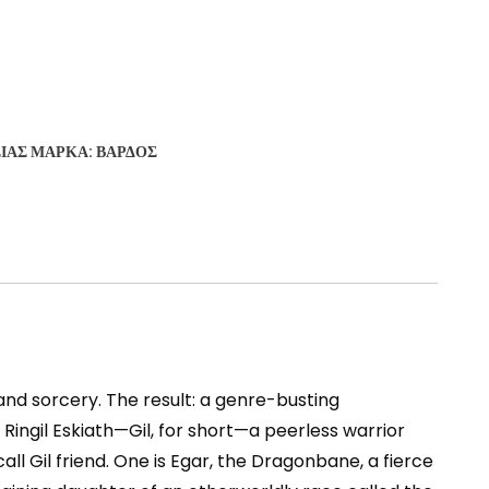
ΣΊΑΣ
ΜΆΡΚΑ:
ΒΆΡΔΟΣ
and sorcery. The result: a genre-busting
ingil Eskiath—Gil, for short—a peerless warrior
l Gil friend. One is Egar, the Dragonbane, a fierce