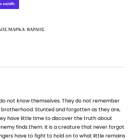
ο καλάθι
ΔΟΣ
ΜΆΡΚΑ:
ΒΆΡΔΟΣ
ey do not know themselves. They do not remember
 brotherhood. Stunted and forgotten as they are,
y have little time to discover the truth about
nemy finds them. It is a creature that never forgot
gers have to fight to hold on to what little remains