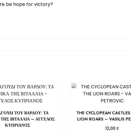
re be hope for victory?
ΑΓΟΥΔΙ ΤΟΥ ΒΑΡΔΟΥ: ΤΑ
THE CYCLOPEAN CASTLES 
 ΤΗΣ ΒΙΤΑΛΛΙΑ – ΑΓΓΕΛΟΣ
LION ROARS – VASILIS P
ΚΥΠΡΙΑΝΟΣ
€
12,00