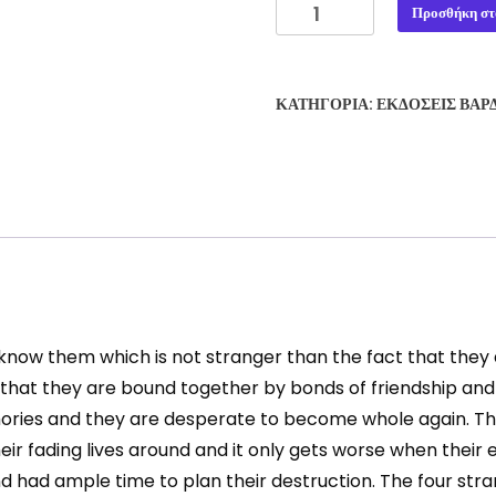
THE
Προσθήκη στ
BLADES
OF
DAWN
ΚΑΤΗΓΟΡΊΑ:
ΕΚΔΌΣΕΙΣ ΒΆΡ
#1:
FORGE
OF
DESTINY
-
VASILIS
PETROVIC
ποσότητα
t know them which is not stranger than the fact that th
 that they are bound together by bonds of friendship and
mories and they are desperate to become whole again. The
r fading lives around and it only gets worse when their e
had ample time to plan their destruction. The four stran