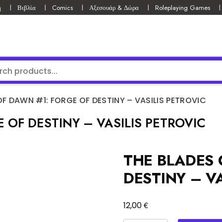
ή
Βιβλία
Comics
Αξεσουάρ & Δώρα
Roleplaying Games
OF DAWN #1: FORGE OF DESTINY – VASILIS PETROVIC
 OF DESTINY – VASILIS PETROVIC
THE BLADES 
DESTINY – VA
€
12,00