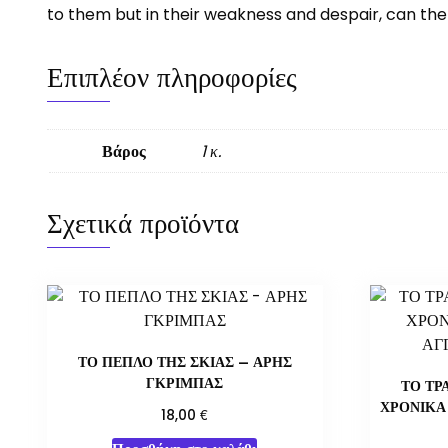
to them but in their weakness and despair, can the
Επιπλέον πληροφορίες
Βάρος
1 κ.
Σχετικά προϊόντα
ΤΟ ΠΕΠΛΟ ΤΗΣ ΣΚΙΑΣ – ΑΡΗΣ
ΓΚΡΙΜΠΑΣ
ΤΟ ΤΡ
ΧΡΟΝΙΚΑ
€
18,00