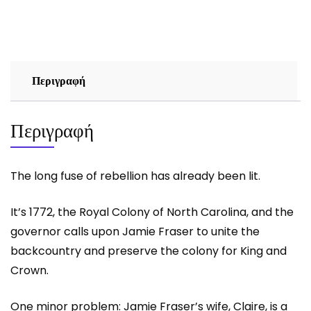
AND
ASHES
-
DIANA
GABALDON
Περιγραφή
ποσότητα
Περιγραφή
The long fuse of rebellion has already been lit.
It’s 1772, the Royal Colony of North Carolina, and the
governor calls upon Jamie Fraser to unite the
backcountry and preserve the colony for King and
Crown.
One minor problem: Jamie Fraser’s wife, Claire, is a