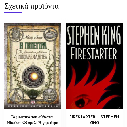
Σχετικά προϊόντα
Τα μυστικά του αθάνατου
FIRESTARTER – STEPHEN
Νίκολας Φλάμελ: Η γητεύτρα
KING