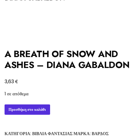
A BREATH OF SNOW AND
ASHES – DIANA GABALDON
€
3,63
1 σε απόθεμα
A
Προσθήκη στο καλάθι
BREATH
OF
SNOW
ΚΑΤΗΓΟΡΊΑ:
ΒΙΒΛΊΑ ΦΑΝΤΑΣΊΑΣ
ΜΆΡΚΑ:
ΒΆΡΔΟΣ