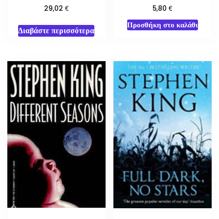
€
€
29,02
5,80
Προσθήκη στο καλάθι
Διαβάστε περισσότερα