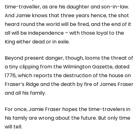
time-traveller, as are his daughter and son-in-law.
And Jamie knows that three years hence, the shot
heard round the world will be fired, and the end of it
all will be independence – with those loyal to the
King either dead or in exile.
Beyond present danger, though, looms the threat of
a tiny clipping from the Wilmington Gazette, dated
1776, which reports the destruction of the house on
Fraser’s Ridge and the death by fire of James Fraser
and all his family.
For once, Jamie Fraser hopes the time-travelers in
his family are wrong about the future. But only time
will tell.