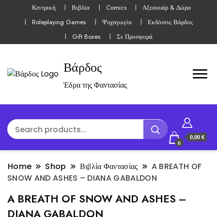
Κεντρική
Βιβλία
Comics
Αξεσουάρ & Δώρα
Roleplaying Games
Ψυχαγωγία
Εκδόσεις Βάρδος
Gift Boxes
Σε Προσφορά
Βάρδος
Έδρα της Φαντασίας
0,00 €
0
Home
Shop
Βιβλία Φαντασίας
A BREATH OF
SNOW AND ASHES – DIANA GABALDON
A BREATH OF SNOW AND ASHES –
DIANA GABALDON