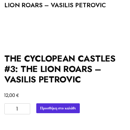
LION ROARS – VASILIS PETROVIC
THE CYCLOPEAN CASTLES
#3: THE LION ROARS –
VASILIS PETROVIC
€
12,00
THE
Προσθήκη στο καλάθι
CYCLOPEAN
CASTLES
#3: