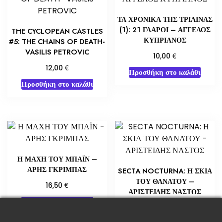
ΤΑ ΧΡΟΝΙΚΑ ΤΗΣ ΤΡΙΑΙΝΑΣ
(1): 21 ΓΛΑΡΟΙ – ΑΓΓΕΛΟΣ
THE CYCLOPEAN CASTLES
ΚΥΠΡΙΑΝΟΣ
#5: THE CHAINS OF DEATH-
VASILIS PETROVIC
€
10,00
€
12,00
Προσθήκη στο καλάθι
Προσθήκη στο καλάθι
Η ΜΑΧΗ ΤΟΥ ΜΠΑΪΝ –
ΑΡΗΣ ΓΚΡΙΜΠΑΣ
SECTA NOCTURNA: Η ΣΚΙΑ
ΤΟΥ ΘΑΝΑΤΟΥ –
€
16,50
ΑΡΙΣΤΕΙΔΗΣ ΝΑΣΤΟΣ
Προσθήκη στο καλάθι
€
14,00