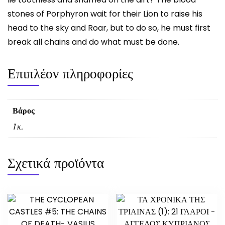
stones of Porphyron wait for their Lion to raise his
head to the sky and Roar, but to do so, he must first
break all chains and do what must be done.
Επιπλέον πληροφορίες
Βάρος
1 κ.
Σχετικά προϊόντα