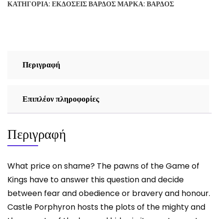
ΚΑΤΗΓΟΡΊΑ:
ΕΚΔΌΣΕΙΣ ΒΆΡΔΟΣ
ΜΆΡΚΑ:
ΒΆΡΔΟΣ
THE
LION
ROARS
-
VASILIS
Περιγραφή
PETROVIC
ποσότητα
Επιπλέον πληροφορίες
Περιγραφή
What price on shame? The pawns of the Game of
Kings have to answer this question and decide
between fear and obedience or bravery and honour.
Castle Porphyron hosts the plots of the mighty and