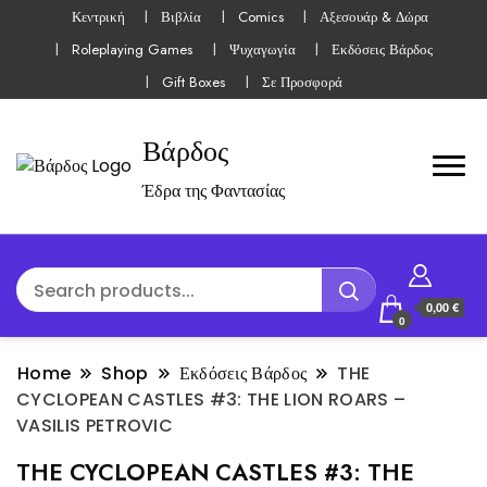
Κεντρική
Βιβλία
Comics
Αξεσουάρ & Δώρα
Roleplaying Games
Ψυχαγωγία
Εκδόσεις Βάρδος
Gift Boxes
Σε Προσφορά
Βάρδος
Έδρα της Φαντασίας
0,00 €
0
Home
Shop
Εκδόσεις Βάρδος
THE
CYCLOPEAN CASTLES #3: THE LION ROARS –
VASILIS PETROVIC
THE CYCLOPEAN CASTLES #3: THE