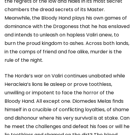
the regrets of the low and hides in its most secret
chambers the dread secrets of its Master.
Meanwhile, the Bloody Hand plays his own games of
dominance with the Dragoness that he has enslaved
and intends to unleash on hapless Valiri anew, to
burn the proud kingdom to ashes. Across both lands,
in the camps of friend and foe alike, murder is the
rule of the night.
The Horde’s war on Valiri continues unabated while
Heracleia’s lions lie asleep or prove toothless,
unwilling or impotent to face the horror of the
Bloody Hand. All except one. Diomedes Melas finds
himself in a crucible of conflicting loyalties, of shame
and dishonour where his very survival is at stake. Can
he meet the challenges and defeat his foes or will he
lie toothless and shamed on the dirt? The blood