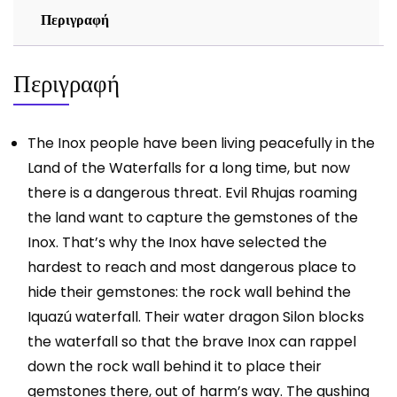
Περιγραφή
Περιγραφή
The Inox people have been living peacefully in the
Land of the Waterfalls for a long time, but now
there is a dangerous threat. Evil Rhujas roaming
the land want to capture the gemstones of the
Inox. That’s why the Inox have selected the
hardest to reach and most dangerous place to
hide their gemstones: the rock wall behind the
Iquazú waterfall. Their water dragon Silon blocks
the waterfall so that the brave Inox can rappel
down the rock wall behind it to place their
gemstones there, out of harm’s way. The gushing