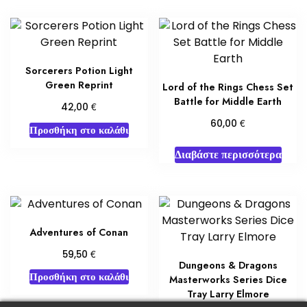
Sorcerers Potion Light
Green Reprint
Lord of the Rings Chess Set
Battle for Middle Earth
€
42,00
€
60,00
Προσθήκη στο καλάθι
Διαβάστε περισσότερα
Adventures of Conan
€
59,50
Dungeons & Dragons
Προσθήκη στο καλάθι
Masterworks Series Dice
Tray Larry Elmore