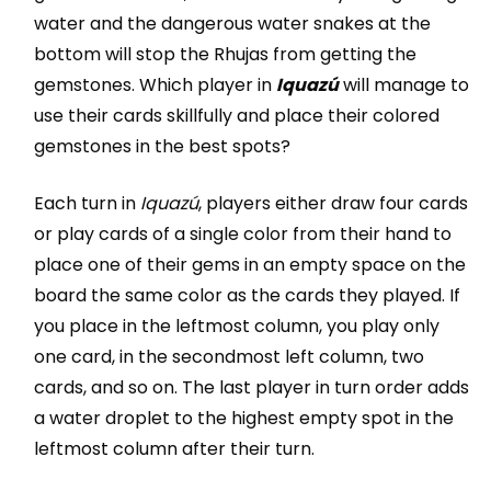
water and the dangerous water snakes at the
bottom will stop the Rhujas from getting the
gemstones. Which player in
Iquazú
will manage to
use their cards skillfully and place their colored
gemstones in the best spots?
Each turn in
Iquazú
, players either draw four cards
or play cards of a single color from their hand to
place one of their gems in an empty space on the
board the same color as the cards they played. If
you place in the leftmost column, you play only
one card, in the secondmost left column, two
cards, and so on. The last player in turn order adds
a water droplet to the highest empty spot in the
leftmost column after their turn.