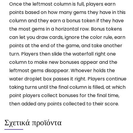
Once the leftmost column is full, players earn
points based on how many gems they have in this
column and they earn a bonus token if they have
the most gems in a horizontal row. Bonus tokens
can let you draw cards, ignore the color rule, earn
points at the end of the game, and take another
turn. Players then slide the waterfall right one
column to make new bonuses appear and the
leftmost gems disappear. Whoever holds the
water droplet box passes it right. Players continue
taking turns until the final column is filled, at which
point players collect bonuses for the final time,
then added any points collected to their score.
Σχετικά προϊόντα