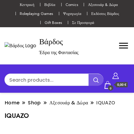
Κεντρική
Βιβλία
Comics
Αξεσουάρ & Δώρα
Roleplaying Games
Ψυχαγωγία
Εκδόσεις Βάρδος
Gift Boxes
Σε Προσφορά
Βάρδος
Έδρα της Φαντασίας
0,00 €
0
Home
Shop
Αξεσουάρ & Δώρα
IQUAZO
IQUAZO