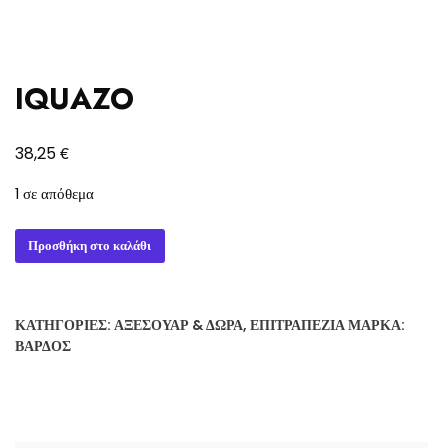
IQUAZO
€
38,25
1 σε απόθεμα
IQUAZO
Προσθήκη στο καλάθι
ποσότητα
ΚΑΤΗΓΟΡΊΕΣ:
ΑΞΕΣΟΥΆΡ & ΔΏΡΑ
,
ΕΠΙΤΡΑΠΈΖΙΑ
ΜΆΡΚΑ:
ΒΆΡΔΟΣ